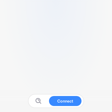
Connect