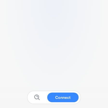
Connect