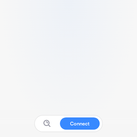
Connect