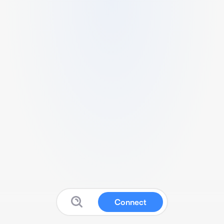
Connect