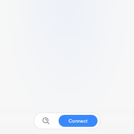
Connect