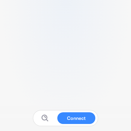
Connect