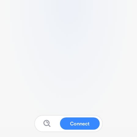
Connect