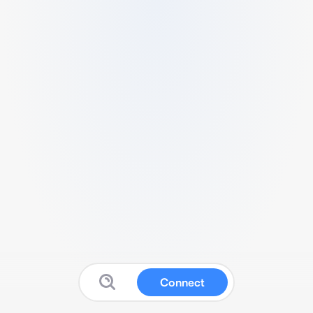
Connect