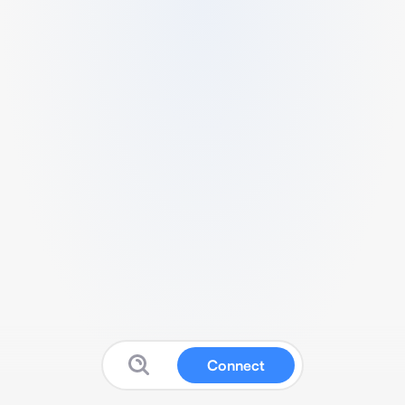
Connect