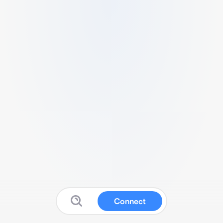
Connect