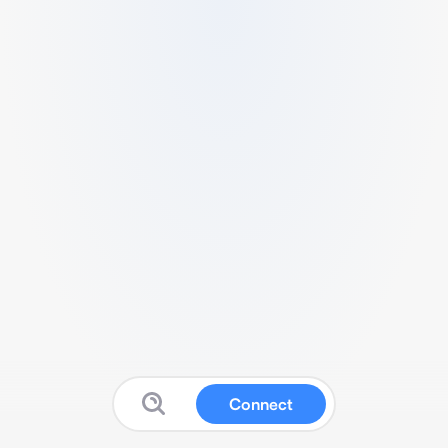
Connect