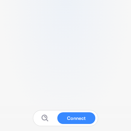
Connect