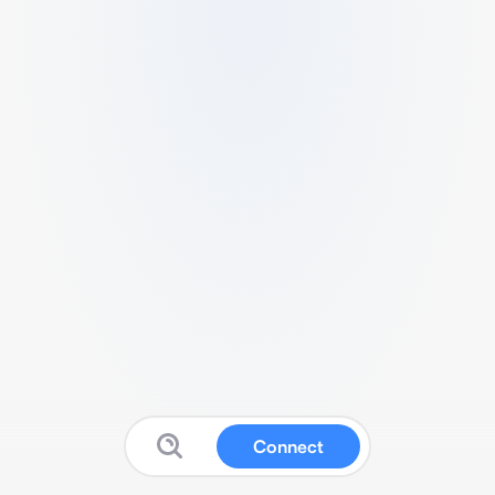
Connect