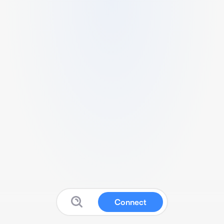
Connect