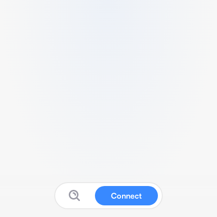
Connect