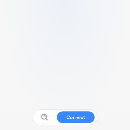
Connect