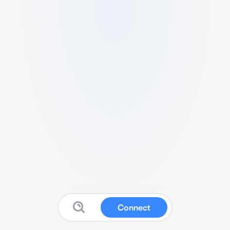
Connect