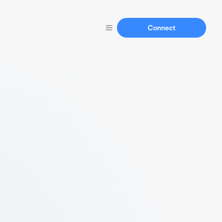
Connect