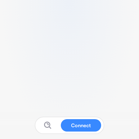
Connect