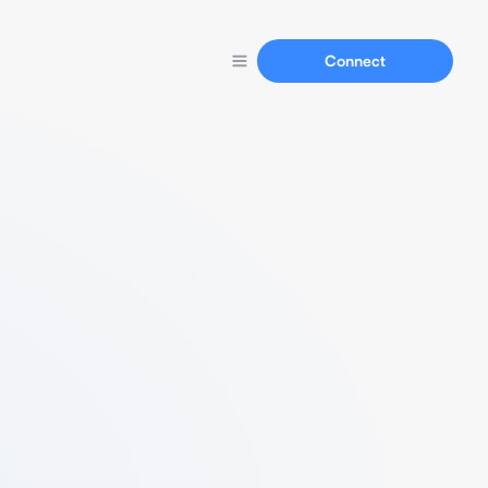
Connect