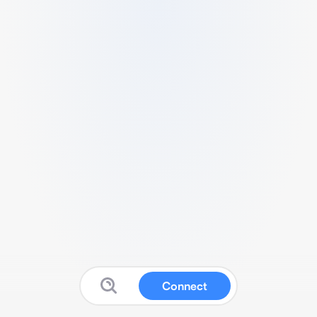
Connect