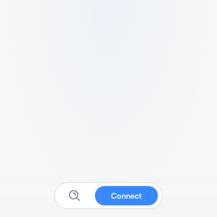
Connect