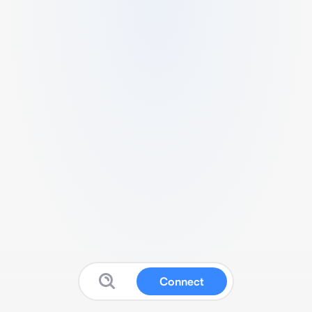
Connect