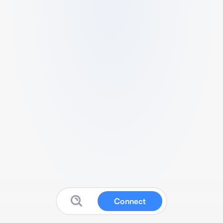
Connect