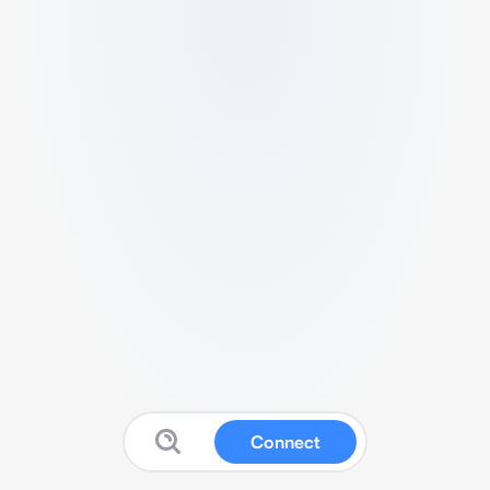
Connect