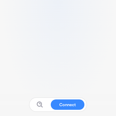
Connect