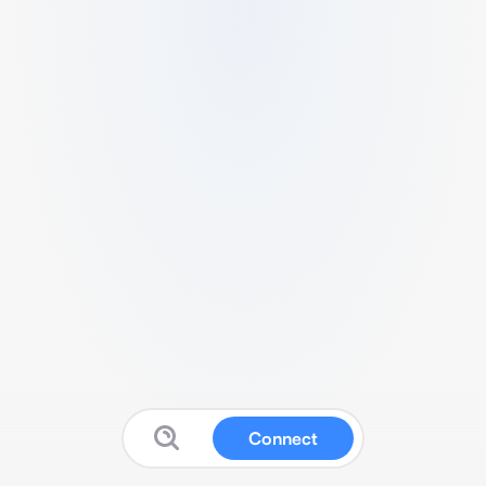
Connect