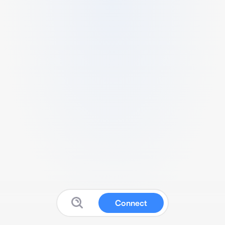
Connect