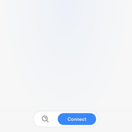
Connect