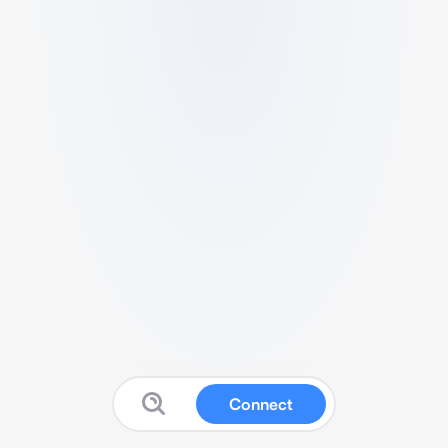
Connect