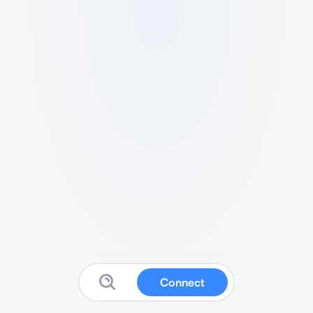
Connect