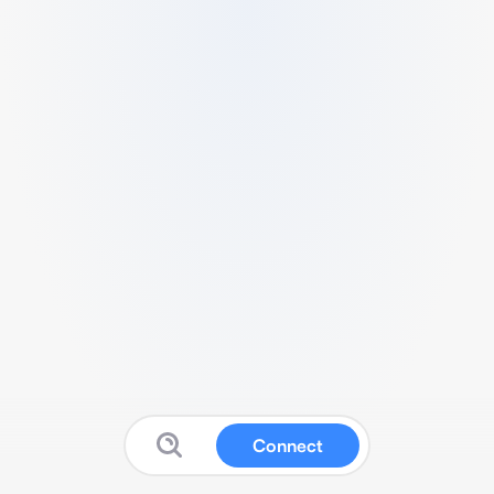
Connect