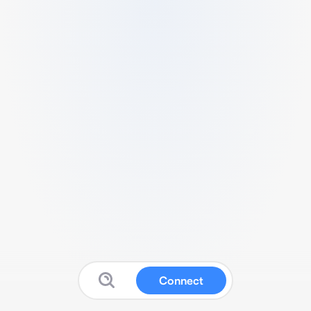
Connect