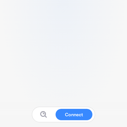
Connect