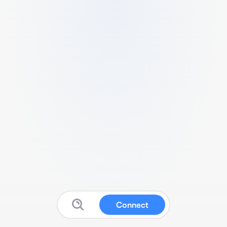
Connect