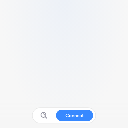
Connect