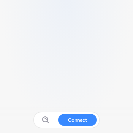
Connect