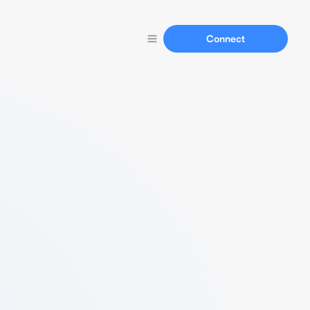
Connect