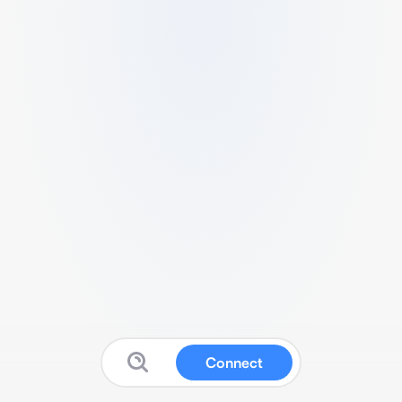
Connect