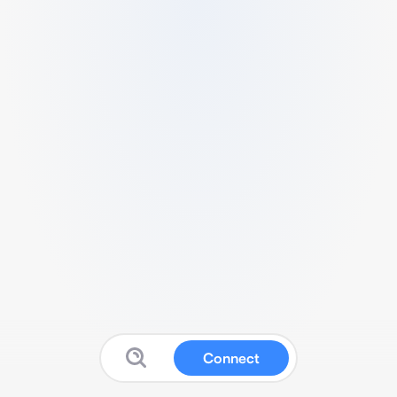
Connect