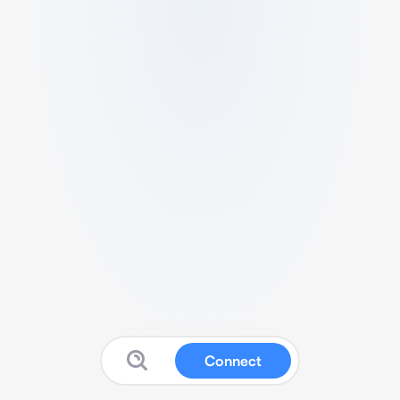
Connect