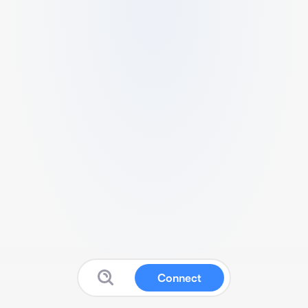
Connect