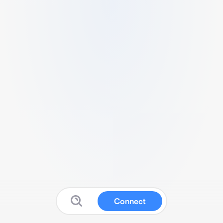
Connect