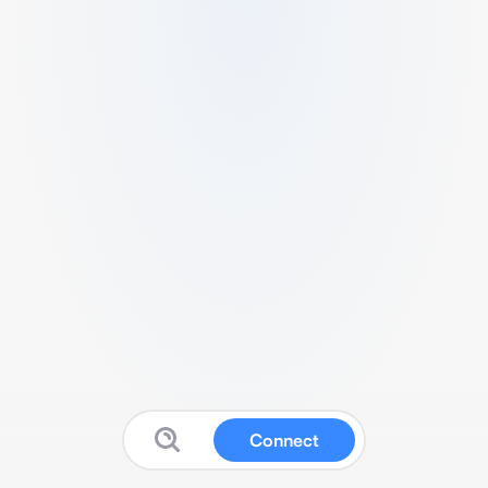
Connect