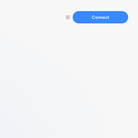
Connect