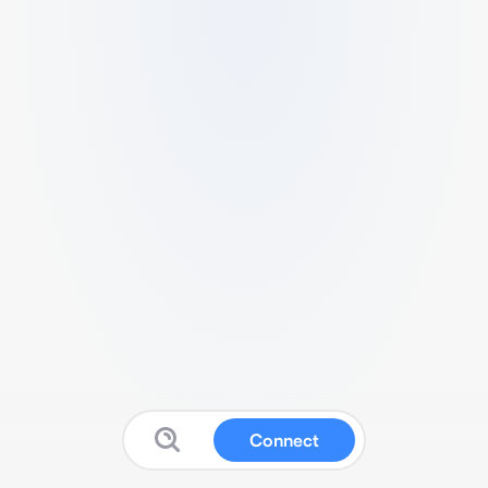
Connect