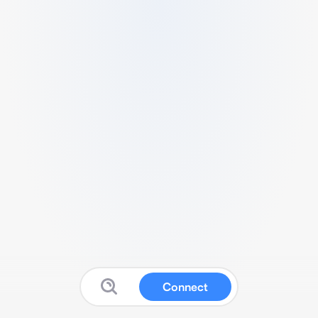
Connect