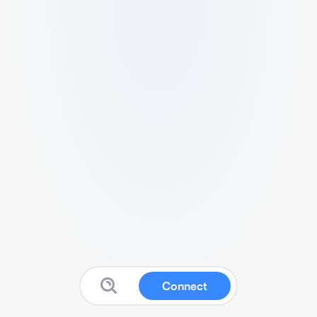
Connect