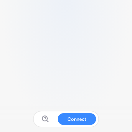
Connect