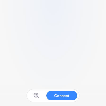
Connect